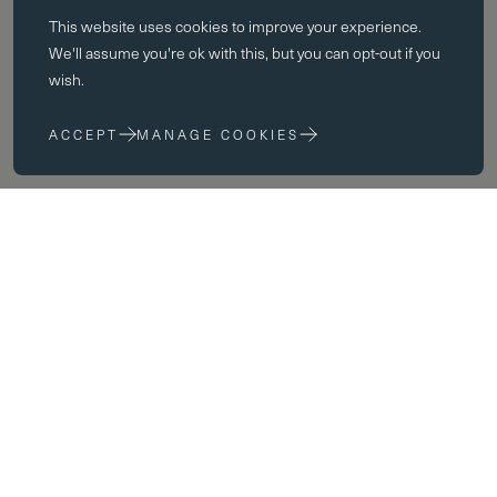
This website uses
cookies
to improve your experience.
Essential cookies enable core functionality such as page navigation.
We'll assume you're ok with this, but you can opt-out if you
The website cannot function properly without these cookies; they can
wish.
only be disabled by changing your browser preferences.
ACCEPT
MANAGE COOKIES
Performance cookies
Performance cookies help us to improve our website by collecting
and reporting information on its usage (for example, which of our
pages are most frequently visited).
Marketing cookies
We use third party cookies on our site to serve you with
advertisements that we believe are relevant to you and your interests.
You may see these advertisements on our site and on other sites that
you visit.