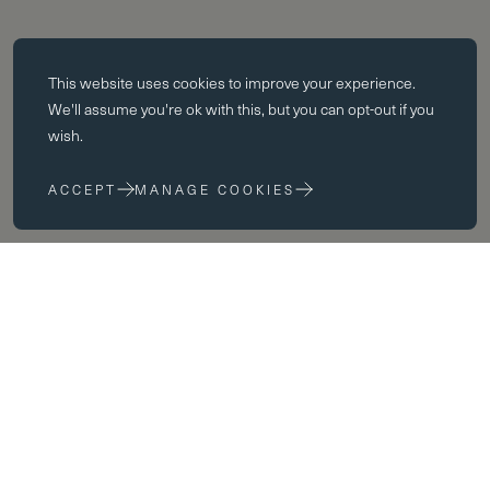
Essential cookies
This website uses
cookies
to improve your experience.
Essential cookies enable core functionality such as page navigation.
We'll assume you're ok with this, but you can opt-out if you
The website cannot function properly without these cookies; they can
wish.
only be disabled by changing your browser preferences.
ACCEPT
MANAGE COOKIES
Performance cookies
Performance cookies help us to improve our website by collecting
and reporting information on its usage (for example, which of our
pages are most frequently visited).
Marketing cookies
We use third party cookies on our site to serve you with
advertisements that we believe are relevant to you and your interests.
You may see these advertisements on our site and on other sites that
you visit.