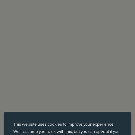
Essential cookies
This website uses
cookies
to improve your experience.
Essential cookies enable core functionality such as page navigation.
We'll assume you're ok with this, but you can opt-out if you
The website cannot function properly without these cookies; they can